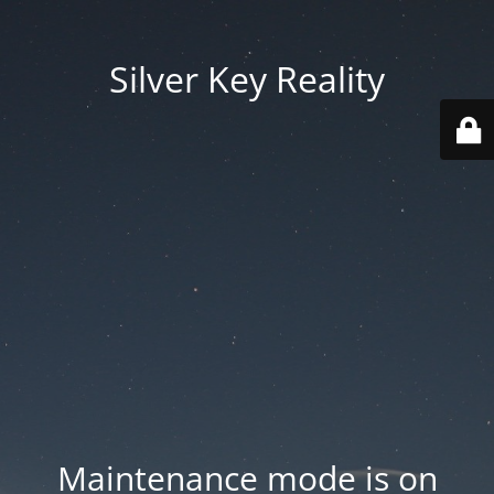
Silver Key Reality
Maintenance mode is on