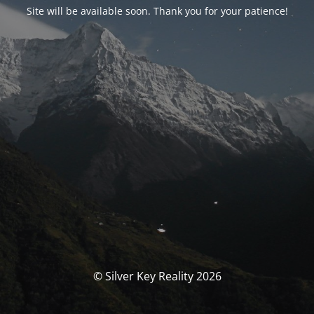
Site will be available soon. Thank you for your patience!
© Silver Key Reality 2026